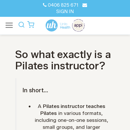
0406 825 671
SIGN IN
So what exactly is a
Pilates instructor?
In short...
A
Pilates instructor teaches
Pilates
in various formats,
including one-on-one sessions,
small groups, and larger