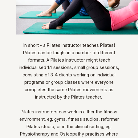
In short - a Pilates instructor teaches Pilates!
Pilates can be taught in a number of different
formats. A Pilates instructor might teach
individualised 1:1 sessions, small group sessions,
consisting of 3-4 clients working on individual
programs or group classes where everyone
completes the same Pilates movements as
instructed by the Pilates teacher.
Pilates instructors can work in either the fitness
environment, eg: gyms, fitness studios, reformer
Pilates studio, or in the clinical setting, eg:
Physiotherapy and Osteopathy practises where