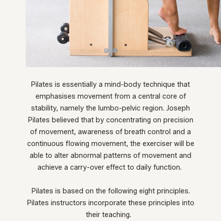
Pilates is essentially a mind-body technique that
emphasises movement from a central core of
stability, namely the lumbo-pelvic region. Joseph
Pilates believed that by concentrating on precision
of movement, awareness of breath control and a
continuous flowing movement, the exerciser will be
able to alter abnormal patterns of movement and
achieve a carry-over effect to daily function.
Pilates is based on the following eight principles.
Pilates instructors incorporate these principles into
their teaching.