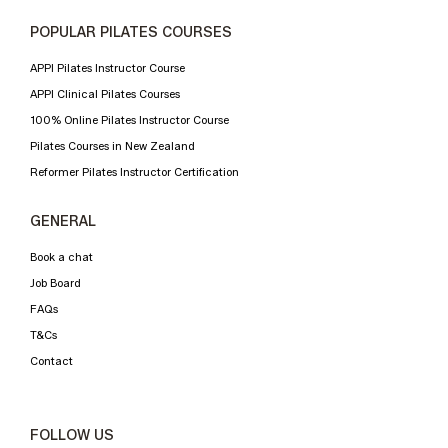
POPULAR PILATES COURSES
APPI Pilates Instructor Course
APPI Clinical Pilates Courses
100% Online Pilates Instructor Course
Pilates Courses in New Zealand
Reformer Pilates Instructor Certification
GENERAL
Book a chat
Job Board
FAQs
T&Cs
Contact
FOLLOW US