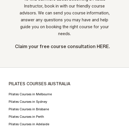
Instructor, book in with our friendly course
advisors. We can send you course information,
answer any questions you may have and help
guide you on booking the right course for your
needs.
Claim your free course consultation
HERE.
PILATES COURSES AUSTRALIA
Pilates Courses in Melbourne
Pilates Courses in Sydney
Pilates Courses in Brisbane
Pilates Courses in Perth
Pilates Courses in Adelaide