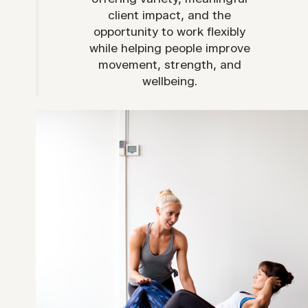
client impact, and the
opportunity to work flexibly
while helping people improve
movement, strength, and
wellbeing.