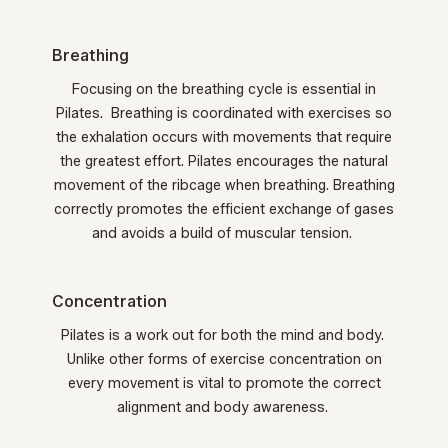
Breathing
Focusing on the breathing cycle is essential in
Pilates. Breathing is coordinated with exercises so
the exhalation occurs with movements that require
the greatest effort. Pilates encourages the natural
movement of the ribcage when breathing. Breathing
correctly promotes the efficient exchange of gases
and avoids a build of muscular tension.
Concentration
Pilates is a work out for both the mind and body.
Unlike other forms of exercise concentration on
every movement is vital to promote the correct
alignment and body awareness.