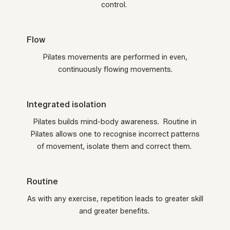
control.
Flow
Pilates movements are performed in even,
continuously flowing movements.
Integrated isolation
Pilates builds mind-body awareness. Routine in
Pilates allows one to recognise incorrect patterns
of movement, isolate them and correct them.
Routine
As with any exercise, repetition leads to greater skill
and greater benefits.