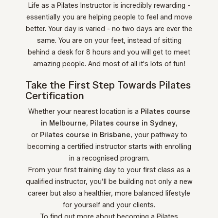
Life as a Pilates Instructor is incredibly rewarding -
essentially you are helping people to feel and move
better. Your day is varied - no two days are ever the
same. You are on your feet, instead of sitting
behind a desk for 8 hours and you will get to meet
amazing people. And most of all it's lots of fun!
Take the First Step Towards Pilates
Certification
Whether your nearest location is a
Pilates course
in Melbourne
,
Pilates course in Sydney
,
or
Pilates course in Brisbane
, your pathway to
becoming a certified instructor starts with enrolling
in a recognised program.
From your first training day to your first class as a
qualified instructor, you’ll be building not only a new
career but also a healthier, more balanced lifestyle
for yourself and your clients.
To find out more about becoming a Pilates