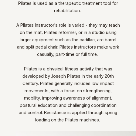
Pilates is used as a therapeutic treatment tool for
rehabilitation.
A Pilates Instructor's role is varied - they
may teach
on the mat, Pilates reformer, or in a studio using
larger equipment such as the cadillac, arc barrel
and split pedal chair. Pilates instructors make work
casually, part-time or full time.
Pilates is a physical fitness activity that was
developed by Joseph Pilates in the early 20th
Century. Pilates generally includes low impact
movements, with a focus on strengthening,
mobility, improving awareness of alignment,
postural education and challenging coordination
and control. Resistance is applied through spring
loading on the Pilates machines.