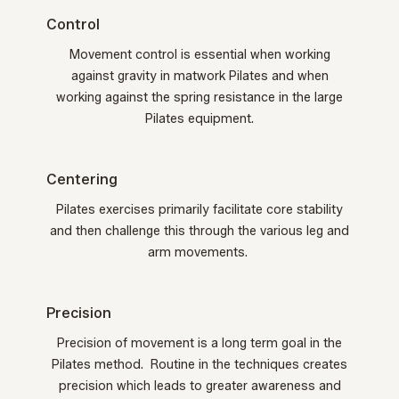
Control
Movement control is essential when working
against gravity in matwork Pilates and when
working against the spring resistance in the large
Pilates equipment.
Centering
Pilates exercises primarily facilitate core stability
and then challenge this through the various leg and
arm movements.
Precision
Precision of movement is a long term goal in the
Pilates method. Routine in the techniques creates
precision which leads to greater awareness and