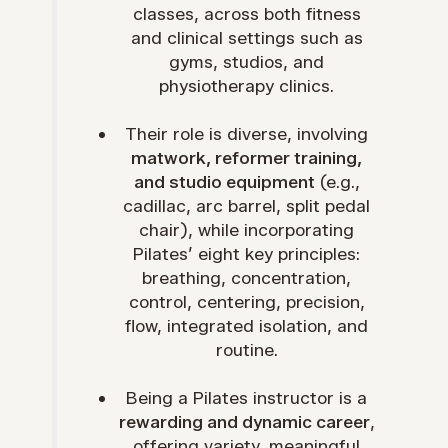
classes, across both fitness
and clinical settings such as
gyms, studios, and
physiotherapy clinics.
Their role is diverse, involving
matwork, reformer training,
and studio equipment
(e.g.,
cadillac, arc barrel, split pedal
chair), while incorporating
Pilates’ eight key principles:
breathing, concentration,
control, centering, precision,
flow, integrated isolation, and
routine.
Being a Pilates instructor is a
rewarding and dynamic career
,
offering variety, meaningful