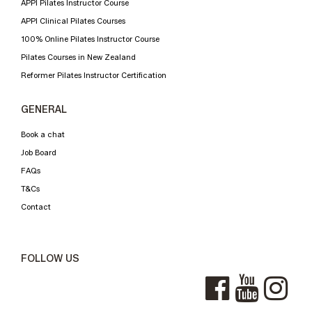
APPI Pilates Instructor Course
APPI Clinical Pilates Courses
100% Online Pilates Instructor Course
Pilates Courses in New Zealand
Reformer Pilates Instructor Certification
GENERAL
Book a chat
Job Board
FAQs
T&Cs
Contact
FOLLOW US