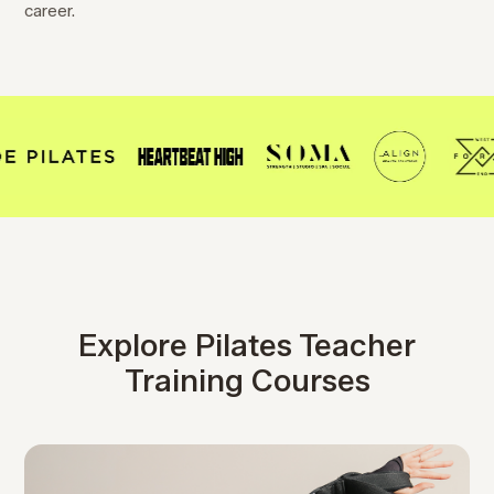
career.
Explore Pilates Teacher
Training Courses