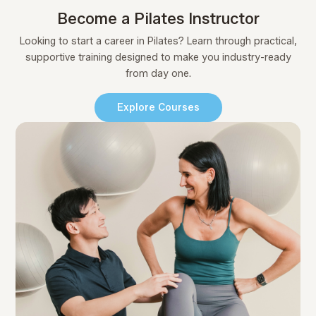
Become a Pilates Instructor
Looking to start a career in Pilates? Learn through practical,
supportive training designed to make you industry-ready
from day one.
Explore Courses