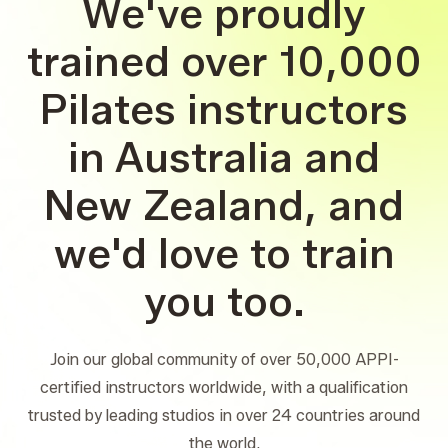
We've proudly
trained over 10,000
Pilates instructors
in Australia and
New Zealand, and
we'd love to train
you too.
Join our global community of over 50,000 APPI-
certified instructors worldwide, with a qualification
trusted by leading studios in over 24 countries around
the world.