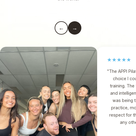
←
→
★★★★★
"The APPI Pil
choice I c
training. Th
and intelligent
was being 
practice, m
respect for t
any othe