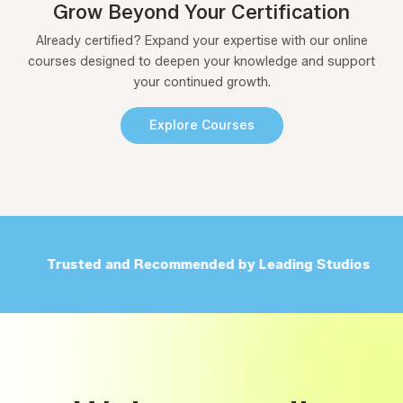
Grow Beyond Your Certification
Already certified? Expand your expertise with our online
courses designed to deepen your knowledge and support
your continued growth.
Explore Courses
Trusted and Recommended by Leading Studios
F