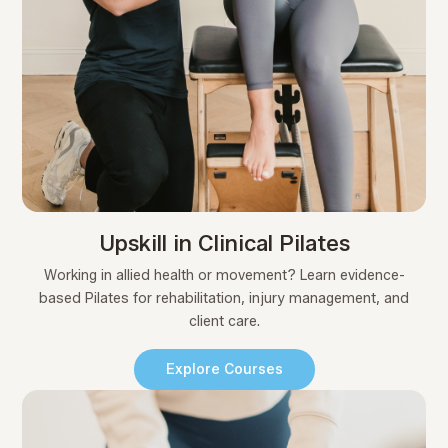
Upskill in Clinical Pilates
Working in allied health or movement? Learn evidence-
based Pilates for rehabilitation, injury management, and
client care.
Explore Courses