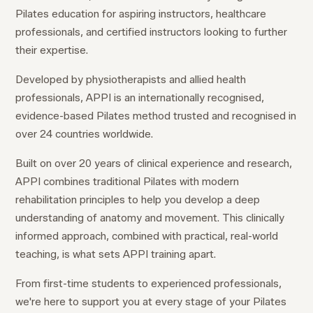
Pilates education for aspiring instructors, healthcare
professionals, and certified instructors looking to further
their expertise.
Developed by physiotherapists and allied health
professionals, APPI is an internationally recognised,
evidence-based Pilates method trusted and recognised in
over 24 countries worldwide.
Built on over 20 years of clinical experience and research,
APPI combines traditional Pilates with modern
rehabilitation principles to help you develop a deep
understanding of anatomy and movement. This clinically
informed approach, combined with practical, real-world
teaching, is what sets APPI training apart.
From first-time students to experienced professionals,
we're here to support you at every stage of your Pilates