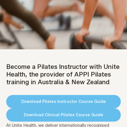
Become a Pilates Instructor
with Unite Health
Become a Pilates Instructor with Unite
Leading Pilates Instructor Training in Australia
Health, the provider of APPI Pilates
& New Zealand
training in Australia & New Zealand
Pilates Instructor Courses
Download Pilates Instructor Course Guide
Clinical Pilates Courses
Download Clinical Pilates Course Guide
Online Upskill Courses
At Unite Health, we deliver internationally recognised