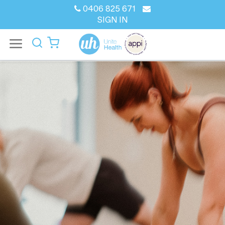
0406 825 671
SIGN IN