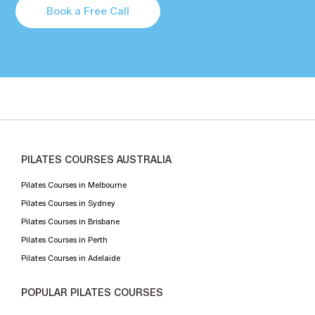
Book a Free Call
PILATES COURSES AUSTRALIA
Pilates Courses in Melbourne
Pilates Courses in Sydney
Pilates Courses in Brisbane
Pilates Courses in Perth
Pilates Courses in Adelaide
POPULAR PILATES COURSES