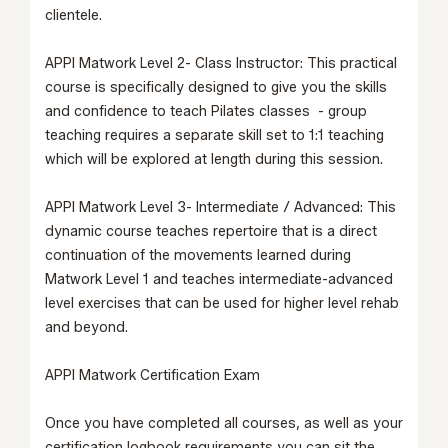
clientele.
APPI Matwork Level 2- Class Instructor:
This practical
course is specifically designed to give you the skills
and confidence to teach Pilates classes - group
teaching requires a separate skill set to 1:1 teaching
which will be explored at length during this session.
APPI Matwork Level 3- Intermediate / Advanced:
This
dynamic course teaches repertoire that is a direct
continuation of the movements learned during
Matwork Level 1
and teaches intermediate-advanced
level exercises that can be used for higher level rehab
and beyond.
APPI Matwork Certification Exam
Once you have completed all courses, as well as your
certification logbook requirements you can sit the