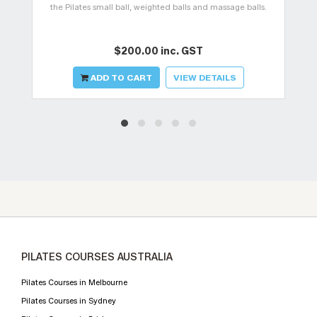
the Pilates small ball, weighted balls and massage balls.
$200.00 inc. GST
ADD TO CART
VIEW DETAILS
PILATES COURSES AUSTRALIA
Pilates Courses in Melbourne
Pilates Courses in Sydney