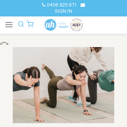
0406 825 671
SIGN IN
>"">