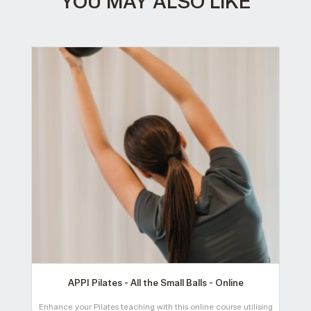
YOU MAY ALSO LIKE
APPI Pilates - All the Small Balls - Online
Enhance your Pilates teaching with this online course utilising