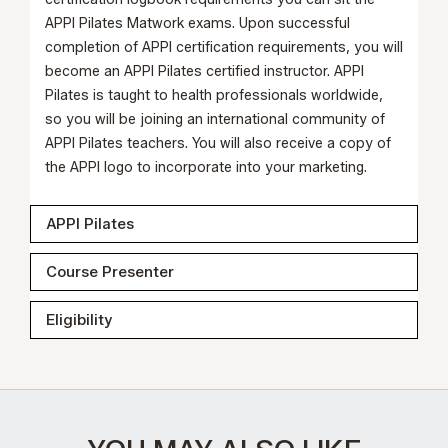
APPI Pilates
Matwork exams
. Upon successful
completion of APPI certification requirements, you will
become an APPI Pilates certified instructor. APPI
Pilates is taught to health professionals worldwide,
so you will be joining an international community of
APPI Pilates teachers. You will also receive a copy of
the APPI logo to incorporate into your marketing.
APPI Pilates
Course Presenter
Eligibility