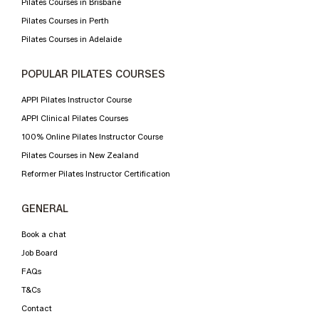
Pilates Courses in Brisbane
Pilates Courses in Perth
Pilates Courses in Adelaide
POPULAR PILATES COURSES
APPI Pilates Instructor Course
APPI Clinical Pilates Courses
100% Online Pilates Instructor Course
Pilates Courses in New Zealand
Reformer Pilates Instructor Certification
GENERAL
Book a chat
Job Board
FAQs
T&Cs
Contact