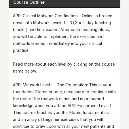
Course Outline
APPI Clinical Matwork Certification - Online is broken
down into Matwork Levels 1 - 3 (3 x 2-day teaching
blocks) and final exams. After each teaching block,
you will be able to implement the exercises and
methods learned immediately into your clinical
practice.
Read more about each level by clicking on the course
name below.
APPI Matwork Level 1 - The Foundation:
This is your
foundation Pilates course, necessary to continue with
the rest of the matwork series and is presumed
knowledge when you attend
APPI Equipment Level 1
.
This course teaches you the Pilates fundamentals
and an array of beginner exercises that you will
continue to draw upon with all your new patients and