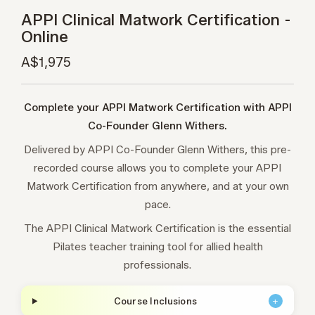
APPI Clinical Matwork Certification -
Online
A$1,975
Complete your APPI Matwork Certification with APPI
Co-Founder Glenn Withers.
Delivered by APPI Co-Founder Glenn Withers, this pre-
recorded course allows you to complete your APPI
Matwork Certification from anywhere, and at your own
pace.
The APPI Clinical Matwork Certification is the essential
Pilates teacher training tool for allied health
professionals.
Course Inclusions
+