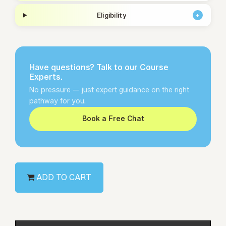
Eligibility
+
Have questions? Talk to our Course
Experts.
No pressure — just expert guidance on the right
pathway for you.
Book a Free Chat
ADD TO CART