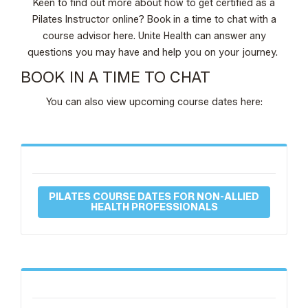
Keen to find out more about how to get certified as a
Pilates Instructor online? Book in a time to chat with a
course advisor here. Unite Health can answer any
questions you may have and help you on your journey.
BOOK IN A TIME TO CHAT
You can also view upcoming course dates here:
PILATES COURSE DATES FOR NON-ALLIED
HEALTH PROFESSIONALS