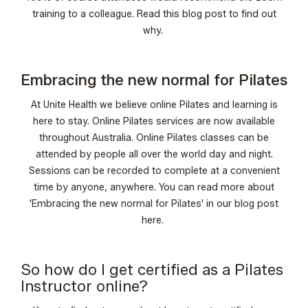
training to a colleague. Read this
blog post
to find out
why.
Embracing the new normal for Pilates
At Unite Health we believe online Pilates and learning is
here to stay. Online Pilates services are now available
throughout Australia. Online Pilates classes can be
attended by people all over the world day and night.
Sessions can be recorded to complete at a convenient
time by anyone, anywhere. You can read more about
'Embracing the new normal for Pilates' in our blog post
here
.
So how do I get certified as a Pilates
Instructor online?