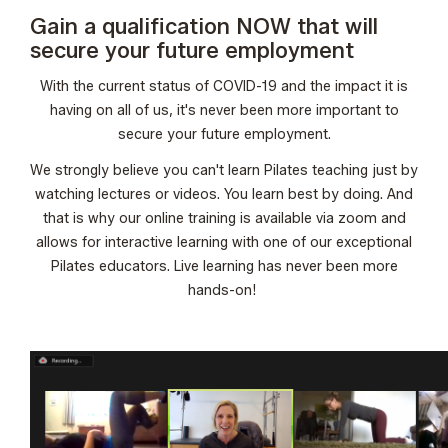
Gain a qualification NOW that will
secure your future employment
With the current status of COVID-19 and the impact it is
having on all of us, it's never been more important to
secure your future employment.
We strongly believe you can't learn Pilates teaching just by
watching lectures or videos. You learn best by doing. And
that is why our online training is available via zoom and
allows for interactive learning with one of our exceptional
Pilates educators. Live learning has never been more
hands-on!