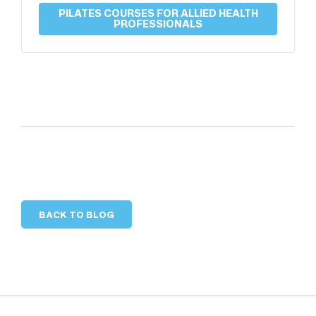
PILATES COURSES FOR ALLIED HEALTH
PROFESSIONALS
BACK TO BLOG