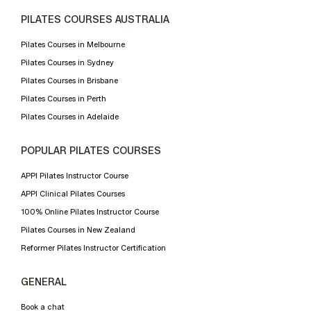
PILATES COURSES AUSTRALIA
Pilates Courses in Melbourne
Pilates Courses in Sydney
Pilates Courses in Brisbane
Pilates Courses in Perth
Pilates Courses in Adelaide
POPULAR PILATES COURSES
APPI Pilates Instructor Course
APPI Clinical Pilates Courses
100% Online Pilates Instructor Course
Pilates Courses in New Zealand
Reformer Pilates Instructor Certification
GENERAL
Book a chat