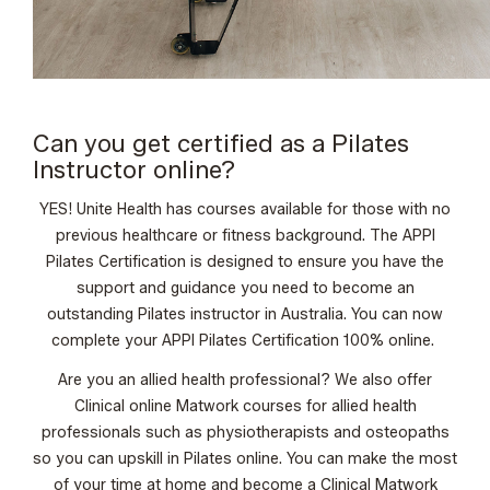
Can you get certified as a Pilates
Instructor online?
YES! Unite Health has courses available for those with no
previous healthcare or fitness background.
The APPI
Pilates Certification
is designed to ensure you have the
support and guidance you need to become an
outstanding Pilates instructor in Australia. You can now
complete your
APPI Pilates Certification 100% online
.
Are you an allied health professional? We also offer
Clinical online Matwork courses
for allied health
professionals such as physiotherapists and osteopaths
so you can upskill in Pilates online. You can make the most
of your time at home and become a Clinical Matwork