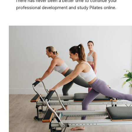
There has never been a better time to continue your
professional development and study Pilates online.