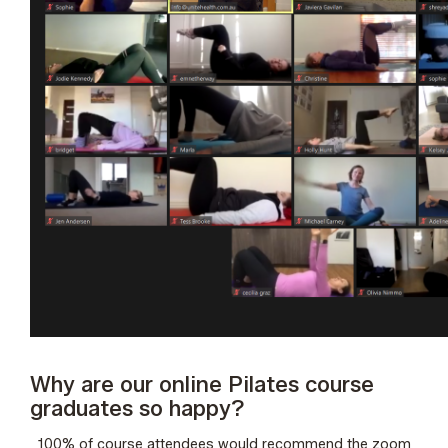
Why are our online Pilates course
graduates so happy?
100% of course attendees would recommend the zoom