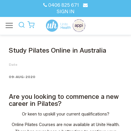
0406 825 671
SIGN IN
Study Pilates Online in Australia
Date
09-AUG-2020
Are you looking to commence a new
career in Pilates?
Or keen to upskill your current qualifications?
Online Pilates Courses
are now available at Unite Health.