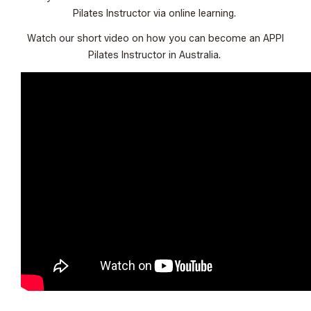
Pilates Instructor via online learning.
Watch our short video on how you can become an APPI
Pilates Instructor in Australia.