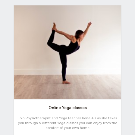
Online Yoga classes
Join Physiotherapist and Yoga teacher Irene Ais as she takes
you through 5 different Yoga classes you can enjoy from the
comfort of your own home