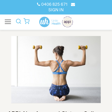
0406 825 671
SIGN IN