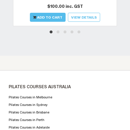
$100.00 inc. GST
ADD TO CART
VIEW DETAILS
PILATES COURSES AUSTRALIA
Pilates Courses in Melbourne
Pilates Courses in Sydney
Pilates Courses in Brisbane
Pilates Courses in Perth
Pilates Courses in Adelaide