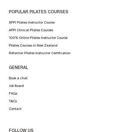
POPULAR PILATES COURSES
APPI Pilates Instructor Course
APPI Clinical Pilates Courses
100% Online Pilates Instructor Course
Pilates Courses in New Zealand
Reformer Pilates Instructor Certification
GENERAL
Book a chat
Job Board
FAQs
T&Cs
Contact
FOLLOW US