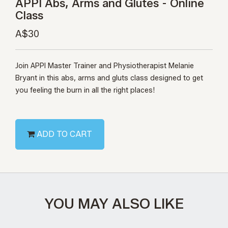
APPI Abs, Arms and Glutes - Online
Class
A$30
Join APPI Master Trainer and Physiotherapist Melanie
Bryant in this abs, arms and gluts class designed to get
you feeling the burn in all the right places!
ADD TO CART
YOU MAY ALSO LIKE