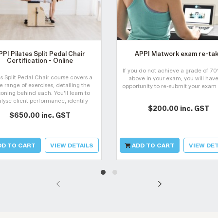
PPI Pilates Split Pedal Chair
APPI Matwork exam re-ta
Certification - Online
If you do not achieve a grade of 7
's Split Pedal Chair course covers a
above in your exam, you will have
e range of exercises, detailing the
opportunity to re-submit your exam
oning behind each. You'll learn to
lyse client performance, identify
$200.00 inc. GST
sfunctions, and manage them for
$650.00 inc. GST
overy. The course progresses from
beginner to advanced.
D TO CART
VIEW DETAILS
ADD TO CART
VIEW DET