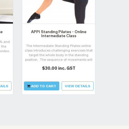
ke
APPI Standing Pilates - Online
APPI P
Intermediate Class
Reha
0% and
The Intermediate Standing Pilates online
Build confi
 the
class introduces challenging exercises that
pain wit
 video.
target the whole body in the standing
applications,
position. The sequence of movements will
practical ski
help you to bring your Matwork Pilates
$30.00 inc. GST
$2
exercises into standing.
AILS
ADD TO CART
VIEW DETAILS
ADD TO 