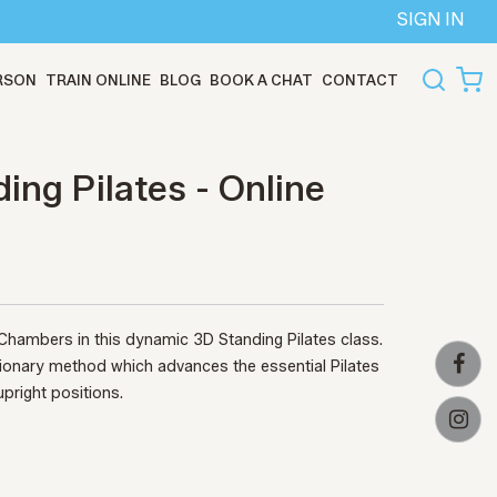
SIGN IN
ERSON
TRAIN ONLINE
BLOG
BOOK A CHAT
CONTACT
ing Pilates - Online
 Chambers in this dynamic 3D Standing Pilates class.
tionary method which advances the essential Pilates
upright positions.