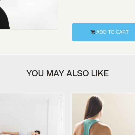
ADD TO CART
YOU MAY ALSO LIKE