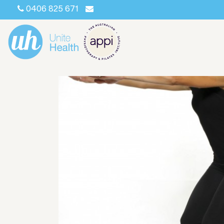
0406 825 671