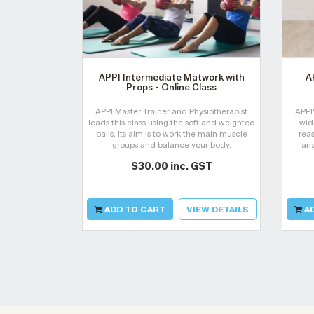
APPI Intermediate Matwork with
A
Props - Online Class
APPI Master Trainer and Physiotherapist
APPI
leads this class using the soft and weighted
wid
balls. Its aim is to work the main muscle
reas
groups and balance your body.
ana
dy
$30.00 inc. GST
rec
ADD TO CART
VIEW DETAILS
AD