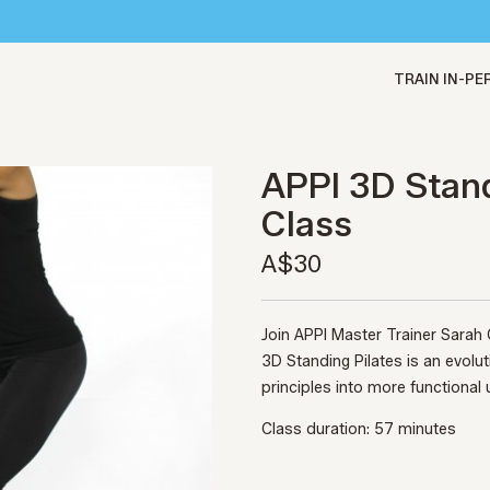
TRAIN IN-P
APPI 3D Stand
Class
A$30
Join APPI Master Trainer Sarah
3D Standing Pilates is an evolu
principles into more functional 
Class duration: 57 minutes