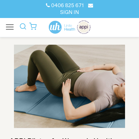
0406 825 671
SIGN IN