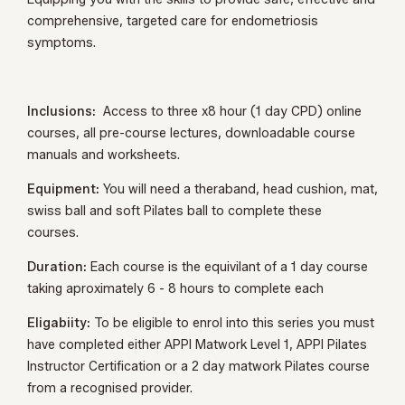
comprehensive, targeted care for endometriosis
symptoms.
Inclusions:
Access to three x8 hour (1 day CPD) online
courses, all pre-course lectures, downloadable course
manuals and worksheets.
Equipment:
You will need a theraband, head cushion, mat,
swiss ball and soft Pilates ball to complete these
courses.
Duration:
Each course is the equivilant of a 1 day course
taking aproximately 6 - 8 hours to complete each
Eligabiity:
To be eligible to enrol into this series you must
have completed either APPI Matwork Level 1, APPI Pilates
Instructor Certification or a 2 day matwork Pilates course
from a recognised provider.