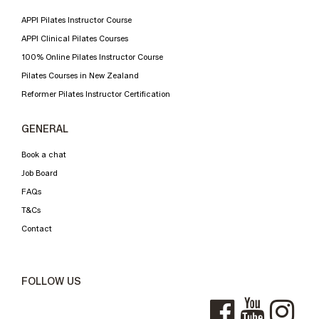
APPI Pilates Instructor Course
APPI Clinical Pilates Courses
100% Online Pilates Instructor Course
Pilates Courses in New Zealand
Reformer Pilates Instructor Certification
GENERAL
Book a chat
Job Board
FAQs
T&Cs
Contact
FOLLOW US