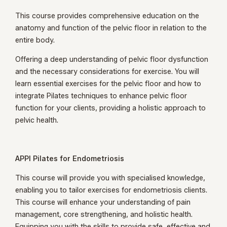
This course provides comprehensive education on the
anatomy and function of the pelvic floor in relation to the
entire body.
Offering a deep understanding of pelvic floor dysfunction
and the necessary considerations for exercise. You will
learn essential exercises for the pelvic floor and how to
integrate Pilates techniques to enhance pelvic floor
function for your clients, providing a holistic approach to
pelvic health.
APPI Pilates for Endometriosis
This course will provide you with specialised knowledge,
enabling you to tailor exercises for endometriosis clients.
This course will enhance your understanding of pain
management, core strengthening, and holistic health.
Equipping you with the skills to provide safe, effective and