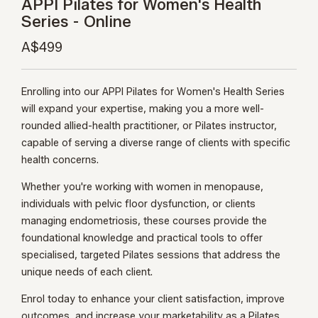
APPI Pilates for Women's Health
Series - Online
A$499
Enrolling into our APPI Pilates for Women's Health Series
will expand your expertise, making you a more well-
rounded allied-health practitioner, or Pilates instructor,
capable of serving a diverse range of clients with specific
health concerns.
Whether you're working with women in menopause,
individuals with pelvic floor dysfunction, or clients
managing endometriosis, these courses provide the
foundational knowledge and practical tools to offer
specialised, targeted Pilates sessions that address the
unique needs of each client.
Enrol today to enhance your client satisfaction, improve
outcomes, and increase your marketability as a Pilates