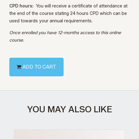
CPD hours:
You will receive a certificate of attendance at
the end of the course stating 24 hours CPD which can be
used towards your annual requirements.
Once enrolled you have 12-months access to this online
course.
ADD TO CART
YOU MAY ALSO LIKE