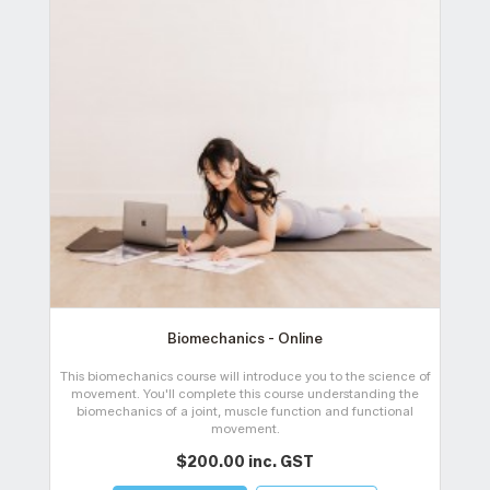
Biomechanics - Online
This biomechanics course will introduce you to the science of
movement. You'll complete this course understanding the
t
biomechanics of a joint, muscle function and functional
movement.
$200.00 inc. GST