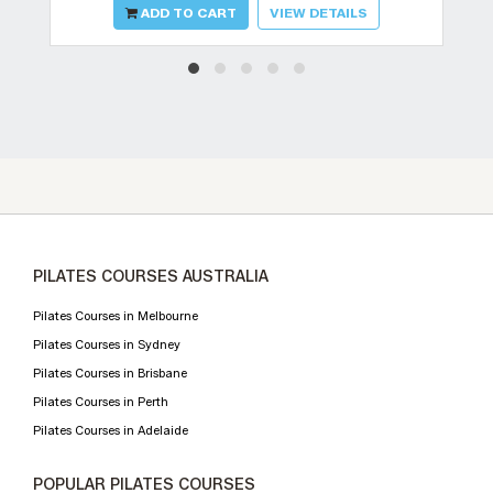
ADD TO CART
VIEW DETAILS
PILATES COURSES AUSTRALIA
Pilates Courses in Melbourne
Pilates Courses in Sydney
Pilates Courses in Brisbane
Pilates Courses in Perth
Pilates Courses in Adelaide
POPULAR PILATES COURSES