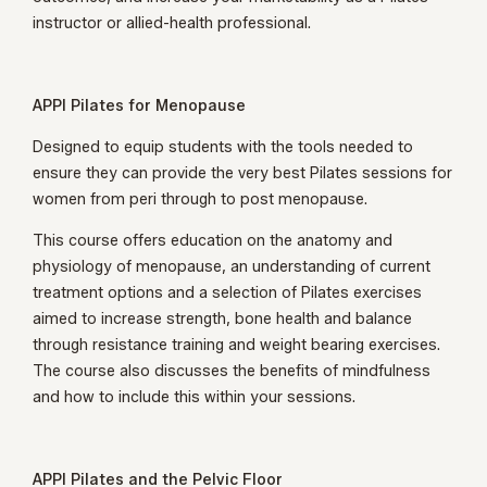
instructor or allied-health professional.
APPI Pilates for Menopause
Designed to equip students with the tools needed to
ensure they can provide the very best Pilates sessions for
women from peri through to post menopause.
This course offers education on the anatomy and
physiology of menopause, an understanding of current
treatment options and a selection of Pilates exercises
aimed to increase strength, bone health and balance
through resistance training and weight bearing exercises.
The course also discusses the benefits of mindfulness
and how to include this within your sessions.
APPI Pilates and the Pelvic Floor