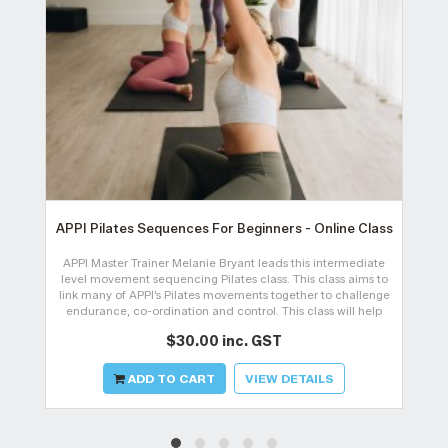
APPI Pilates Sequences For Beginners - Online Class
APPI Master Trainer Melanie Bryant leads this intermediate
level movement sequencing Pilates class. This class aims to
link many of APPI’s Pilates movements together to challenge
endurance, co-ordination and control. This class will help
gain an understan
$30.00 inc. GST
ADD TO CART
VIEW DETAILS