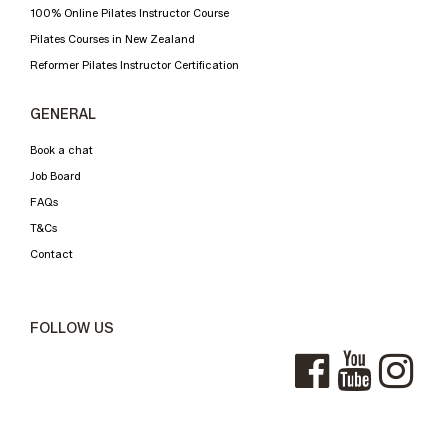
100% Online Pilates Instructor Course
Pilates Courses in New Zealand
Reformer Pilates Instructor Certification
GENERAL
Book a chat
Job Board
FAQs
T&Cs
Contact
FOLLOW US