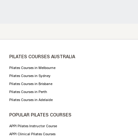
PILATES COURSES AUSTRALIA
Pilates Courses in Melbourne
Pilates Courses in Sydney
Pilates Courses in Brisbane
Pilates Courses in Perth
Pilates Courses in Adelaide
POPULAR PILATES COURSES
APPI Pilates Instructor Course
APPI Clinical Pilates Courses