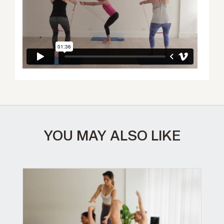
YOU MAY ALSO LIKE