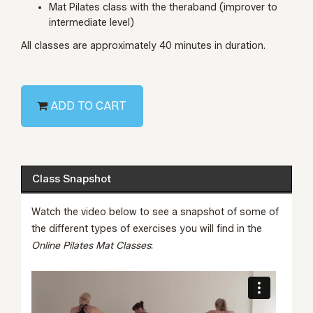
Mat Pilates class with the theraband (improver to
intermediate level)
All classes are approximately 40 minutes in duration.
ADD TO CART
Class Snapshot
Watch the video below to see a snapshot of some of
the different types of exercises you will find in the
Online Pilates Mat Classes
: