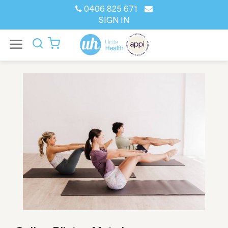
0406 825 671
SIGN IN