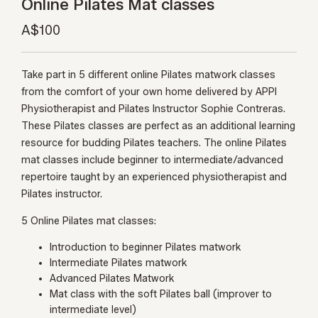
Online Pilates Mat classes
A$100
Take part in 5 different online Pilates matwork classes
from the comfort of your own home delivered by APPI
Physiotherapist and Pilates Instructor Sophie Contreras.
These Pilates classes are perfect as an additional learning
resource for budding Pilates teachers. The online Pilates
mat classes include beginner to intermediate/advanced
repertoire taught by an experienced physiotherapist and
Pilates instructor.
5 Online Pilates mat classes:
Introduction to beginner Pilates matwork
Intermediate Pilates matwork
Advanced Pilates Matwork
Mat class with the soft Pilates ball (improver to
intermediate level)