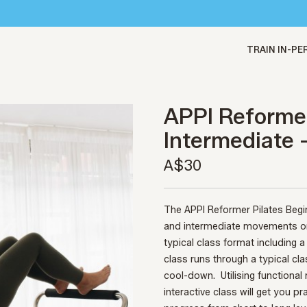
TRAIN IN-P
APPI Reformer
Intermediate 
A$30
The APPI Reformer Pilates Begi
and intermediate movements on 
typical class format including
class runs through a typical cl
cool-down.
Utilising functiona
interactive class will get you pr