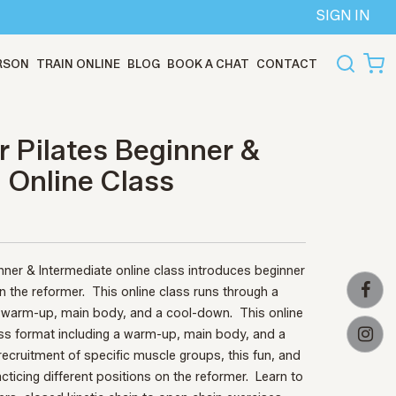
SIGN IN
ERSON
TRAIN ONLINE
BLOG
BOOK A CHAT
CONTACT
 Pilates Beginner &
- Online Class
nner & Intermediate online class introduces beginner
the reformer. This online class runs through a
 a warm-up, main body, and a cool-down.
This online
ass format including a warm-up, main body, and a
l recruitment of specific muscle groups, this fun, and
acticing different positions on the reformer.
Learn to