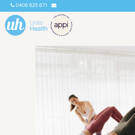
0406 825 671