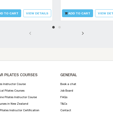
D TO CART
VIEW DETAILS
ADD TO CART
VIEW DET
R PILATES COURSES
GENERAL
es Instructor Course
Book a chat
cal Pilates Courses
Job Board
ne Pilates Instructor Course
FAQs
ourses in New Zealand
T&Cs
ilates Instructor Certification
Contact