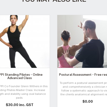
PI Standing Pilates - Online
Postural Assessment - Free re
Advanced Class
To perform a postural assessment pr
PPI Co Founder Glenn Withers in this
and comprehensively a clinician 
ding Pilates Master Class. Increase
follow a systematic approach to v
gth and stability using oval balance
the clients anatomical alignment rel
pads.
$0.00
$30.00 inc. GST