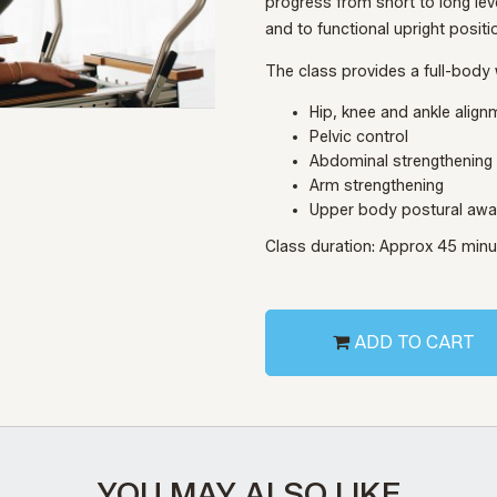
progress from short to long lev
and to functional upright positi
The class provides a full-body 
Hip, knee and ankle align
Pelvic control
Abdominal strengthening
Arm strengthening
Upper body postural aw
Class duration: Approx 45 min
ADD TO CART
YOU MAY ALSO LIKE