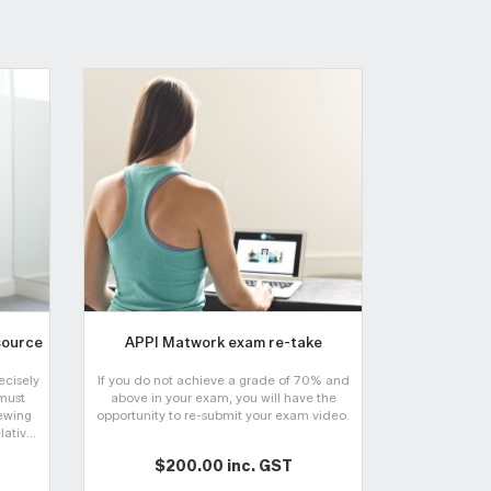
source
APPI Matwork exam re-take
Online APC 
cours
ecisely
If you do not achieve a grade of 70% and
This course i
must
above in your exam, you will have the
specifically 
iewing
opportunity to re-submit your exam video.
for the muscu
ativ...
$200.00 inc. GST
$2