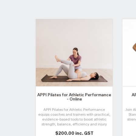
APPI Pilates for Athletic Performance
AP
- Online
APPI Pilates for Athletic Performance
Join A
equips coaches and trainers with practical,
Stan
evidence-based tools to boost athletic
stren
strength, balance, efficiency and injury
prevention through dynamic, hands-on
$200.00 inc. GST
Pilates-informed training.