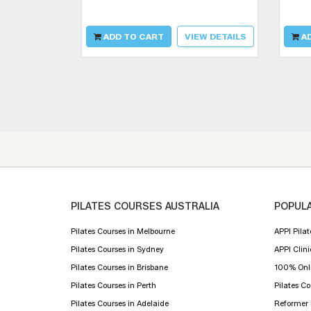
ADD TO CART
VIEW DETAILS
AD
PILATES COURSES AUSTRALIA
POPULA
Pilates Courses in Melbourne
APPI Pilat
Pilates Courses in Sydney
APPI Clini
Pilates Courses in Brisbane
100% Onli
Pilates Courses in Perth
Pilates C
Pilates Courses in Adelaide
Reformer P