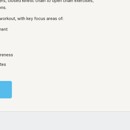
ers, closed kinetic chain to open chain exercises,
ons.
workout, with key focus areas of:
ment
areness
utes