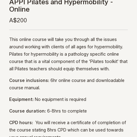
APPI Pilates and Hypermobility -
Online
A$200
This online course will take you through all the issues
around working with clients of all ages for hypermobility.
Pilates for hypermobility is a pathology specific online
course that is a vital component of the ‘Pilates toolkit' that
all Pilates teachers should equip themselves with.
Course inclusions:
6hr online course and downloadable
course manual.
Equipment:
No equipment is required
Course duration:
6-8hrs to complete
CPD hours:
You will receive a certificate of completion of
the course stating 8hrs CPD which can be used towards