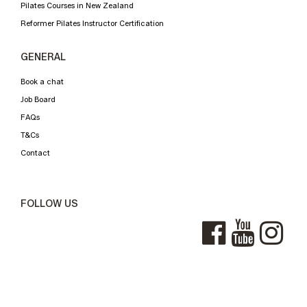
Pilates Courses in New Zealand
Reformer Pilates Instructor Certification
GENERAL
Book a chat
Job Board
FAQs
T&Cs
Contact
FOLLOW US