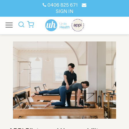
0406 825 671
SIGN IN