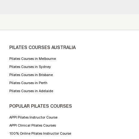
PILATES COURSES AUSTRALIA
Pilates Courses in Melbourne
Pilates Courses in Sydney
Pilates Courses in Brisbane
Pilates Courses in Perth
Pilates Courses in Adelaide
POPULAR PILATES COURSES
APPI Pilates Instructor Course
APPI Clinical Pilates Courses
100% Online Pilates Instructor Course