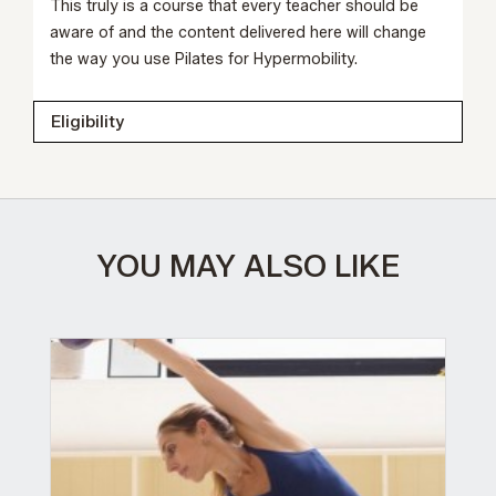
This truly is a course that every teacher should be
aware of and the content delivered here will change
the way you use Pilates for Hypermobility.
Eligibility
YOU MAY ALSO LIKE