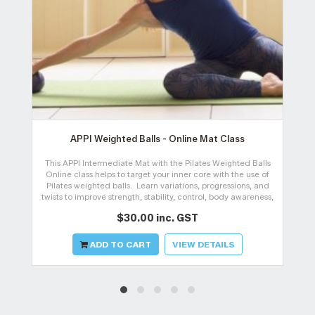
APPI Weighted Balls - Online Mat Class
This APPI Intermediate Mat with the Pilates Weighted Balls
A
Online class helps to target your inner core with the use of
Pilates weighted balls. Learn variations, progressions, and
twists to improve strength, stability, control, body awareness,
and
$30.00 inc. GST
ADD TO CART
VIEW DETAILS