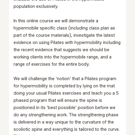
population exclusively.
In this online course we will demonstrate a
hypermobile specific class (including class plan as
part of the course materials), investigate the latest
evidence on using Pilates with hypermobility including
the recent evidence that suggests we should be
working clients into the hypermobile range, and a
range of exercises for the entire body.
We will challenge the ‘notion’ that a Pilates program
for hypermobility is completed by lying on the mat
doing your usual Pilates exercises and teach you a 5
phased program that will ensure the spine is
positioned in its ‘best possible’ position before we
do any strengthening work. The strengthening phase
is delivered in a way unique to the curvature of the
scoliotic spine and everything is tailored to the curve.