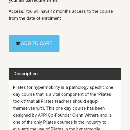
your annual requirements.
Access:
You will have 12 months access to the course
from the date of enrolment
ADD TO CART
Description
Pilates for hypermobility is a pathology specific one
day course that is a vital component of the ‘Pilates
toolkit' that all Pilates teachers should equip
themselves with. This one day course has been
designed by APPI Co-Founder Glenn Withers and is
one of the only Pilates courses in the industry to
evaluate the use of Pilates in the hypermobile