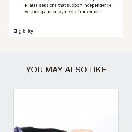
Pilates sessions that support independence,
wellbeing and enjoyment of movement.
Eligibility
YOU MAY ALSO LIKE