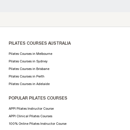
PILATES COURSES AUSTRALIA
Pilates Courses in Melbourne
Pilates Courses in Sydney
Pilates Courses in Brisbane
Pilates Courses in Perth
Pilates Courses in Adelaide
POPULAR PILATES COURSES
APPI Pilates Instructor Course
APPI Clinical Pilates Courses
100% Online Pilates Instructor Course