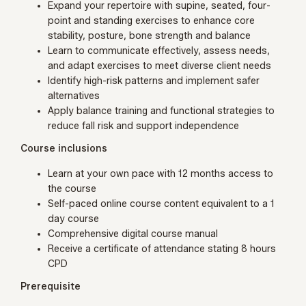
Expand your repertoire with supine, seated, four-
point and standing exercises to enhance core
stability, posture, bone strength and balance
Learn to communicate effectively, assess needs,
and adapt exercises to meet diverse client needs
Identify high-risk patterns and implement safer
alternatives
Apply balance training and functional strategies to
reduce fall risk and support independence
Course inclusions
Learn at your own pace with 12 months access to
the course
Self-paced online course content
equivalent
to a 1
day course
Comprehensive digital course manual
Receive a certificate of attendance stating 8 hours
CPD
Prerequisite