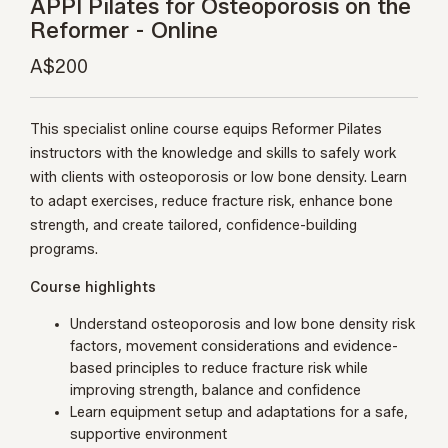
APPI Pilates for Osteoporosis on the
Reformer - Online
A$200
This specialist online course equips Reformer Pilates
instructors with the knowledge and skills to safely work
with clients with osteoporosis or low bone density. Learn
to adapt exercises, reduce fracture risk, enhance bone
strength, and create tailored, confidence-building
programs.
Course highlights
Understand osteoporosis and low bone density risk
factors, movement considerations and evidence-
based principles to reduce fracture risk while
improving strength, balance and confidence
Learn equipment setup and adaptations for a safe,
supportive environment