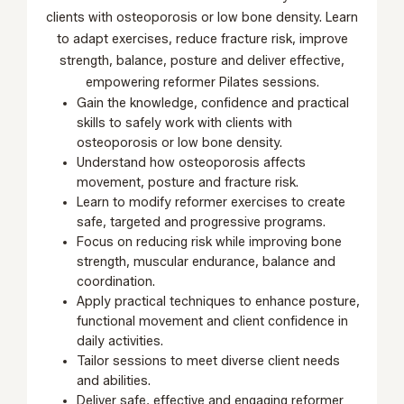
clients with osteoporosis or low bone density. Learn
to adapt exercises, reduce fracture risk, improve
strength, balance, posture and deliver effective,
empowering reformer Pilates sessions.
Gain the knowledge, confidence and practical
skills to safely work with clients with
osteoporosis or low bone density.
Understand how osteoporosis affects
movement, posture and fracture risk.
Learn to modify reformer exercises to create
safe, targeted and progressive programs.
Focus on reducing risk while improving bone
strength, muscular endurance, balance and
coordination.
Apply practical techniques to enhance posture,
functional movement and client confidence in
daily activities.
Tailor sessions to meet diverse client needs
and abilities.
Deliver safe, effective and engaging reformer