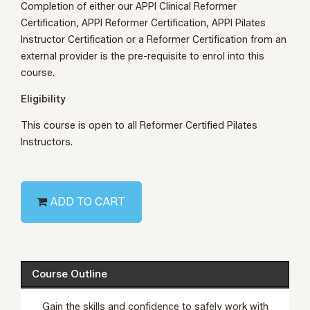
Completion of either our
APPI Clinical Reformer
Certification
,
APPI Reformer Certification
,
APPI Pilates
Instructor Certification
or a Reformer Certification from an
external
provider
is the pre-requisite to enrol into this
course.
Eligibility
This course is open to all Reformer Certified Pilates
Instructors.
ADD TO CART
Course Outline
Gain the skills and confidence to safely work with