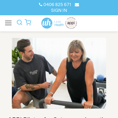
0406 825 671
SIGN IN