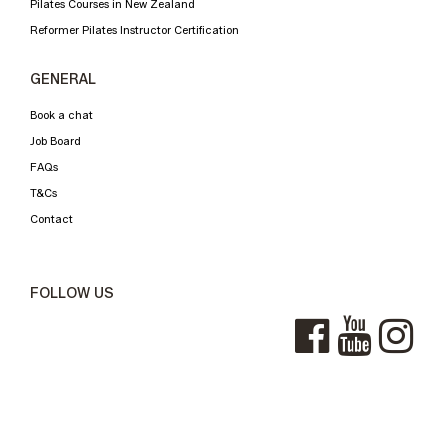
Pilates Courses in New Zealand
Reformer Pilates Instructor Certification
GENERAL
Book a chat
Job Board
FAQs
T&Cs
Contact
FOLLOW US