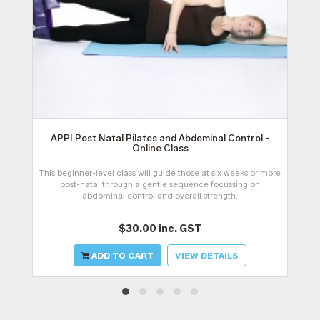
APPI Post Natal Pilates and Abdominal Control -
Online Class
This beginner-level class will guide those at six weeks or more
post-natal through a gentle sequence focussing on
abdominal control and overall strength.
$30.00 inc. GST
ADD TO CART
VIEW DETAILS