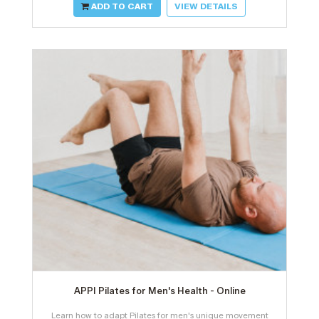
ADD TO CART
VIEW DETAILS
APPI Pilates for Men's Health - Online
Learn how to adapt Pilates for men's unique movement