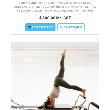
patterns and health needs. Practical, evidence-based
strategies for strength, posture, mobility and pelvic health. As
well as tips to keep male clients engaged and motivated.
$ 300.00 inc. GST
ADD TO CART
VIEW DETAILS