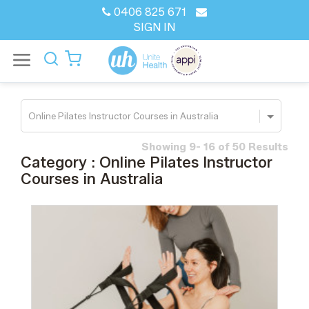
0406 825 671
SIGN IN
Showing 9- 16 of 50 Results
Category : Online Pilates Instructor
Courses in Australia