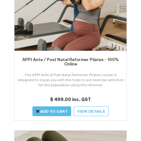
APPI Ante / Post Natal Reformer Pilates - 100%
Online
The APPI Ante & Post Natal Reformer Pilates course is
designed to equip you with the tools to aid exercise selection
for this population using the reformer.
$ 499.00 inc. GST
ADD TO CART
VIEW DETAILS