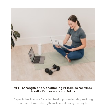
APPI Strength and Conditioning Principles for Allied
Health Professionals - Online
A specialised course for allied health professionals, providing
evidence-based strength and conditioning training to