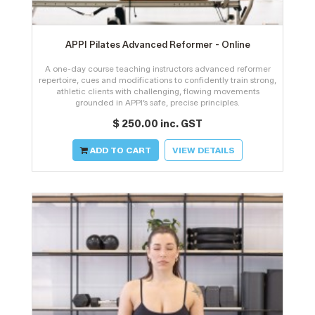
APPI Pilates Advanced Reformer - Online
A one-day course teaching instructors advanced reformer
repertoire, cues and modifications to confidently train strong,
athletic clients with challenging, flowing movements
grounded in APPI’s safe, precise principles.
$ 250.00 inc. GST
ADD TO CART
VIEW DETAILS