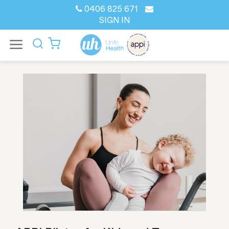
0406 825 671
SIGN IN