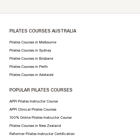
PILATES COURSES AUSTRALIA
Pilates Courses in Melbourne
Pilates Courses in Sydney
Pilates Courses in Brisbane
Pilates Courses in Perth
Pilates Courses in Adelaide
POPULAR PILATES COURSES
APPI Pilates Instructor Course
APPI Clinical Pilates Courses
100% Online Pilates Instructor Course
Pilates Courses in New Zealand
Reformer Pilates Instructor Certification