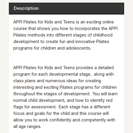
Description
APPI Pilates for Kids and Teens is an exciting online
course that shows you how to incorporates the APPI
Pilates methods into different stages of childhood
development to create fun and innovative Pilates
programs for children and adolescents.
APPI Pilates for Kids and Teens provides a detailed
program for each developmental stage, along with
class plans and numerous ideas for creating
interesting and exciting Pilates programs for children
throughout the stages of development. You will learn
normal child development, and how to identify red
flags for assessment. Each stage has a different
focus and goals for the child and this course will
allow you to work confidently and competently with
all age ranges.