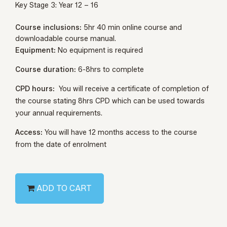
Key Stage 3: Year 12 – 16
Course inclusions:
5hr 40 min online course and
downloadable course manual.
Equipment:
No equipment is required
Course duration:
6-8hrs to complete
CPD hours:
You will receive a certificate of completion of
the course stating 8hrs CPD which can be used towards
your annual requirements.
Access:
You will have 12 months access to the course
from the date of enrolment
ADD TO CART