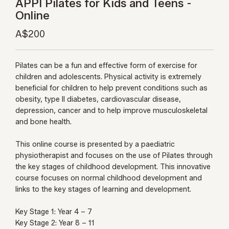
APPI Pilates for Kids and Teens -
Online
A$200
Pilates can be a fun and effective form of exercise for
children and adolescents. Physical activity is extremely
beneficial for children to help prevent conditions such as
obesity, type II diabetes, cardiovascular disease,
depression, cancer and to help improve musculoskeletal
and bone health.
This online course is presented by a paediatric
physiotherapist and focuses on the use of Pilates through
the key stages of childhood development. This innovative
course focuses on normal childhood development and
links to the key stages of learning and development.
Key Stage 1: Year 4 – 7
Key Stage 2: Year 8 – 11