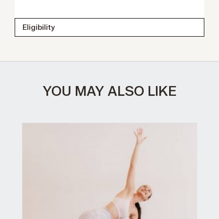
Eligibility
YOU MAY ALSO LIKE