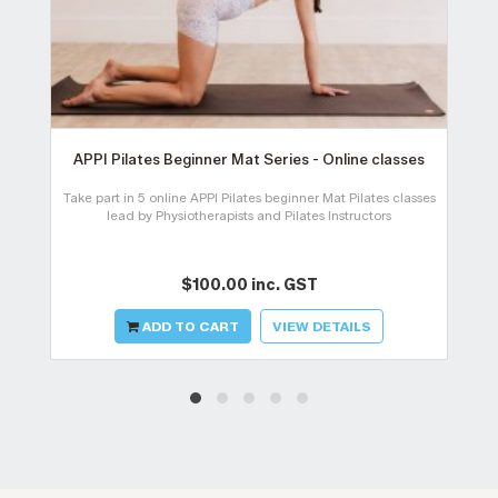
APPI Pilates Beginner Mat Series - Online classes
Take part in 5 online APPI Pilates beginner Mat Pilates classes
lead by Physiotherapists and Pilates Instructors
$100.00 inc. GST
ADD TO CART
VIEW DETAILS