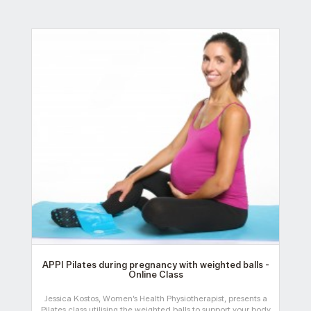
APPI Pilates during pregnancy with weighted balls -
Online Class
Jessica Kostos, Women’s Health Physiotherapist, presents a
Pilates class utilising the weighted balls to support your body