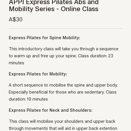
APPI Express Pilates Abs and
Mobility Series - Online Class
A$30
Express Pilates for Spine Mobility:
This introductory class will take you through a sequence
to warm up and free up your spine. Class duration: 23
minutes
Express Pilates for Mobility:
A short sequence to mobilise the spine and upper body.
Especially beneficial for those who are sedentary. Class
duration: 19 minutes
Express Pilates for Neck and Shoulders:
This class will mobilise your shoulders and upper back
through movements that will aid in upper back extention