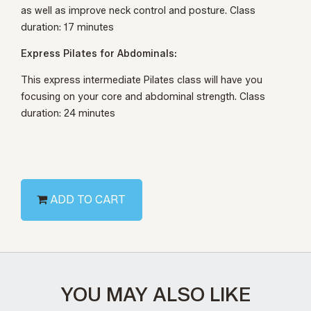
as well as improve neck control and posture. Class
duration: 17 minutes
Express Pilates for Abdominals:
This express intermediate Pilates class will have you
focusing on your core and abdominal strength. Class
duration: 24 minutes
ADD TO CART
YOU MAY ALSO LIKE