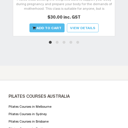
during pregnancy and prepare your body for the demands of
motherhood. This class is suitable for anyone, but is
specifically design
$30.00 inc. GST
ADD TO CART
VIEW DETAILS
PILATES COURSES AUSTRALIA
Pilates Courses in Melbourne
Pilates Courses in Sydney
Pilates Courses in Brisbane