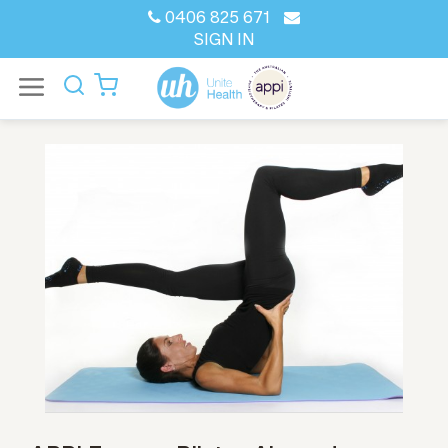
0406 825 671
SIGN IN