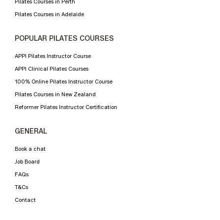
Pilates Courses in Perth
Pilates Courses in Adelaide
POPULAR PILATES COURSES
APPI Pilates Instructor Course
APPI Clinical Pilates Courses
100% Online Pilates Instructor Course
Pilates Courses in New Zealand
Reformer Pilates Instructor Certification
GENERAL
Book a chat
Job Board
FAQs
T&Cs
Contact