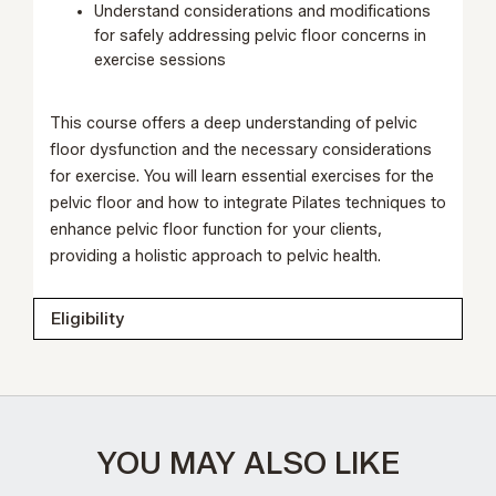
Understand considerations and modifications
for safely addressing pelvic floor concerns in
exercise sessions
This course offers a deep understanding of pelvic
floor dysfunction and the necessary considerations
for exercise. You will learn essential exercises for the
pelvic floor and how to integrate Pilates techniques to
enhance pelvic floor function for your clients,
providing a holistic approach to pelvic health.
Eligibility
YOU MAY ALSO LIKE