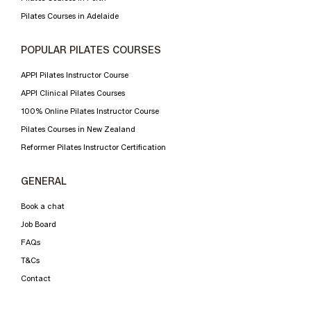
Pilates Courses in Adelaide
POPULAR PILATES COURSES
APPI Pilates Instructor Course
APPI Clinical Pilates Courses
100% Online Pilates Instructor Course
Pilates Courses in New Zealand
Reformer Pilates Instructor Certification
GENERAL
Book a chat
Job Board
FAQs
T&Cs
Contact