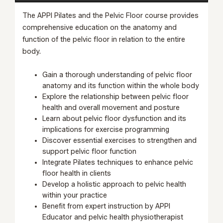
The APPI Pilates and the Pelvic Floor course provides
comprehensive education on the anatomy and
function of the pelvic floor in relation to the entire
body.
Gain a thorough understanding of pelvic floor
anatomy and its function within the whole body
Explore the relationship between pelvic floor
health and overall movement and posture
Learn about pelvic floor dysfunction and its
implications for exercise programming
Discover essential exercises to strengthen and
support pelvic floor function
Integrate Pilates techniques to enhance pelvic
floor health in clients
Develop a holistic approach to pelvic health
within your practice
Benefit from expert instruction by APPI
Educator and pelvic health physiotherapist