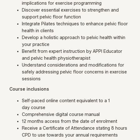
implications for exercise programming
Discover essential exercises to strengthen and
support pelvic floor function
Integrate Pilates techniques to enhance pelvic floor
health in clients
Develop a holistic approach to pelvic health within
your practice
Benefit from expert instruction by APPI Educator
and pelvic health physiotherapist
Understand considerations and modifications for
safely addressing pelvic floor concerns in exercise
sessions
Course inclusions
Self-paced online content
equivalent
to a 1
day
course
Comprehensive digital course manual
12 months access from the date of enrolment
Receive a Certificate of Attendance stating 8 hours
CPD to use towards your annual requirements