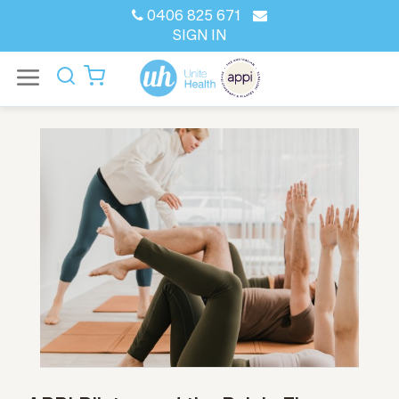
0406 825 671
SIGN IN