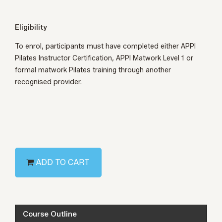
Eligibility
To enrol, participants must have completed either
APPI
Pilates Instructor Certification
,
APPI Matwork Level 1
or
formal matwork Pilates training through another
recognised provider.
ADD TO CART
Course Outline