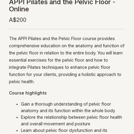
APPI Pilates and the Pelvic Floor -
Online
A$200
The APPI Pilates and the Pelvic Floor course provides
comprehensive education on the anatomy and function of
the pelvic floor in relation to the entire body. You will learn
essential exercises for the pelvic floor and how to
integrate Pilates techniques to enhance pelvic floor
function for your clients, providing a holistic approach to
pelvic health.
Course highlights
Gain a thorough understanding of pelvic floor
anatomy and its function within the whole body
Explore the relationship between pelvic floor health
and overall movement and posture
Learn about pelvic floor dysfunction and its