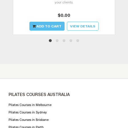
your clients.
$0.00
ADD TO CART
VIEW DETAILS
PILATES COURSES AUSTRALIA
Pilates Courses in Melbourne
Pilates Courses in Sydney
Pilates Courses in Brisbane
Pilates Courses in Perth