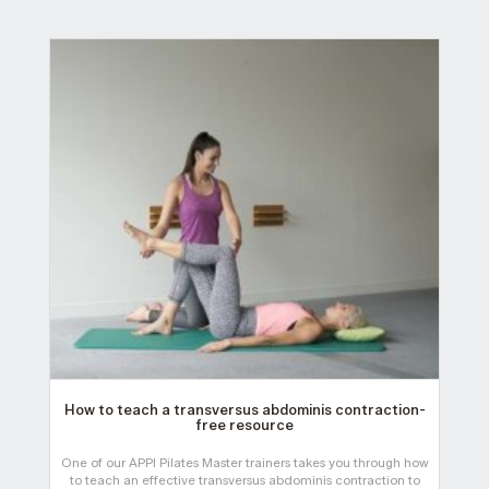
How to teach a transversus abdominis contraction-
free resource
One of our APPI Pilates Master trainers takes you through how
to teach an effective transversus abdominis contraction to