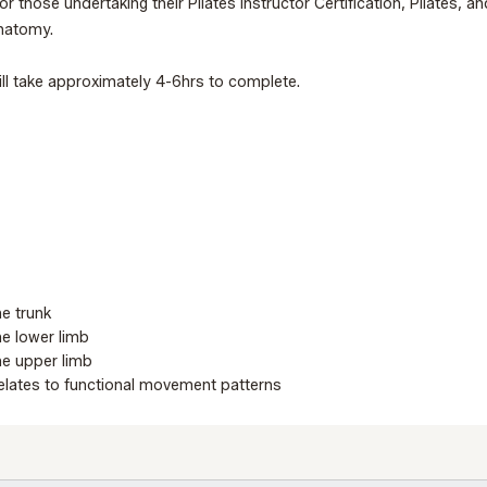
or those undertaking their Pilates Instructor Certification, Pilates,
anatomy.
ll take approximately 4-6hrs to complete.
he trunk
he lower limb
the upper limb
lates to functional movement patterns