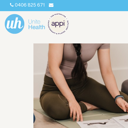
0406 825 671