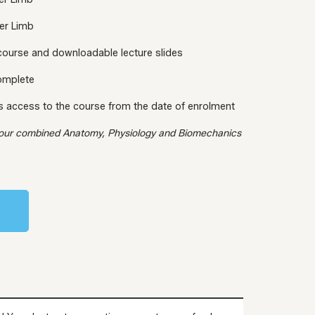
er Limb
 course and downloadable lecture slides
complete
s access to the course from the date of enrolment
 our combined Anatomy, Physiology and Biomechanics