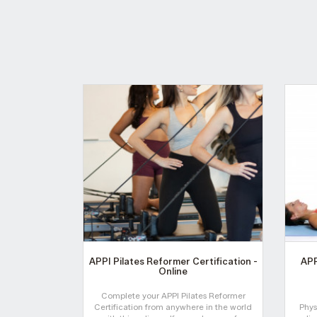
APPI Pilates Reformer Certification -
APP
Online
Complete your APPI Pilates Reformer
Certification from anywhere in the world
Phys