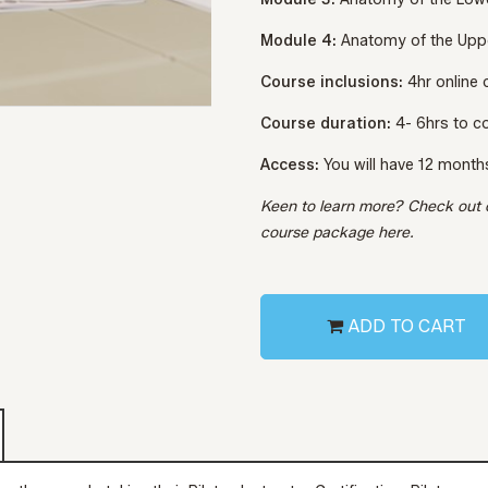
Module 4:
Anatomy of the Upp
Course inclusions:
4hr online
Course duration:
4- 6hrs to 
Access:
You will have 12 month
Keen to learn more? Check out
course package
here.
ADD TO CART