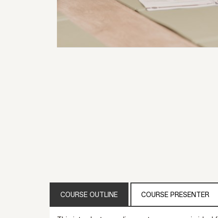
COURSE OUTLINE
COURSE PRESENTER