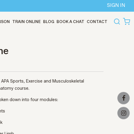
SIGN IN
ERSON
TRAIN ONLINE
BLOG
BOOK A CHAT
CONTACT
ne
ed APA Sports, Exercise and Musculoskeletal
 Anatomy course.
roken down into four modules:
nts
nk
er Limb