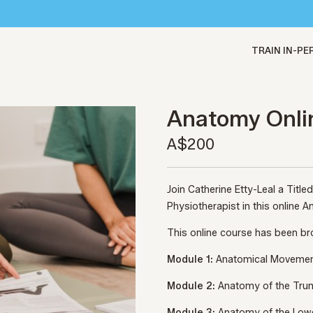
TRAIN IN-P
Anatomy Onli
A$200
Join Catherine Etty-Leal a Titl
Physiotherapist in this online
This online course has been b
Module 1:
Anatomical Moveme
Module 2:
Anatomy of the Tru
Module 3:
Anatomy of the Low