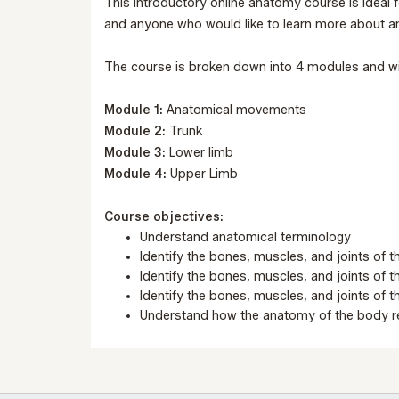
This introductory online anatomy course is ideal f
and anyone who would like to learn more about 
The course is broken down into 4 modules and wi
Module 1:
Anatomical movements
Module 2:
Trunk
Module 3:
Lower limb
Module 4:
Upper Limb
Course objectives:
Understand anatomical terminology
Identify the bones, muscles, and joints of t
Identify the bones, muscles, and joints of t
Identify the bones, muscles, and joints of 
Understand how the anatomy of the body re