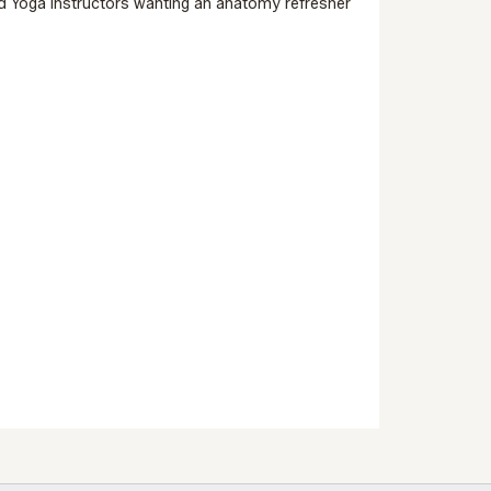
 and Yoga Instructors wanting an anatomy refresher