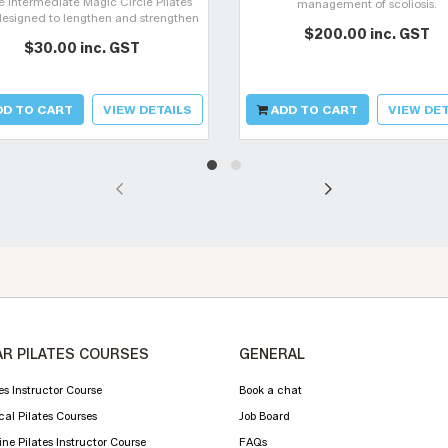
e intermediate Magic Circle Pilates
management of scoliosis.
designed to lengthen and strengthen
$200.00 inc. GST
 body using the Magic Circle whilst
$30.00 inc. GST
llenging your movement control.
D TO CART
VIEW DETAILS
ADD TO CART
VIEW DET
R PILATES COURSES
GENERAL
es Instructor Course
Book a chat
cal Pilates Courses
Job Board
ne Pilates Instructor Course
FAQs