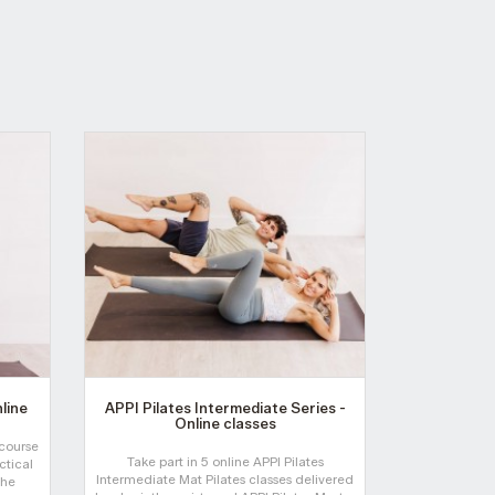
nline
APPI Pilates Intermediate Series -
APPI Pila
Online classes
 course
Take part in 5 online APPI Pilates
Join APPI Co-
ctical
Intermediate Mat Pilates classes delivered
Elisa Withers
the