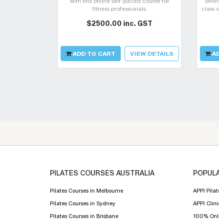
with this online self-paced course for
onlin
fitness professionals.
class 
your
$2500.00 inc. GST
cha
ADD TO CART
VIEW DETAILS
AD
PILATES COURSES AUSTRALIA
POPULA
Pilates Courses in Melbourne
APPI Pilat
Pilates Courses in Sydney
APPI Clini
Pilates Courses in Brisbane
100% Onli