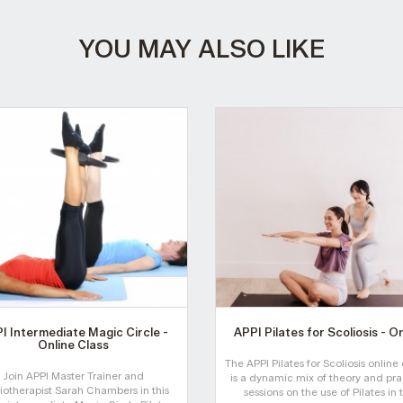
YOU MAY ALSO LIKE
I Intermediate Magic Circle -
APPI Pilates for Scoliosis - O
Online Class
The APPI Pilates for Scoliosis online
Join APPI Master Trainer and
is a dynamic mix of theory and pra
iotherapist Sarah Chambers in this
sessions on the use of Pilates in 